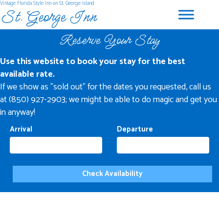
Vintage Florida Style Inn on St. George Island
St. George Inn
Reserve Your Stay
Use this website to book your stay for the best
available rate.
If we show as "sold out" for the dates you requested, call us
at (850) 927-2903; we might be able to do magic and get you
in anyway!
Arrival
Departure