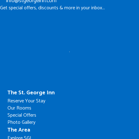
info@stgeorgeinn.com
Get special offers, discounts & more in your inbox...
The St. George Inn
Reserve Your Stay
Our Rooms
Special Offers
Photo Gallery
The Area
Explore SGI