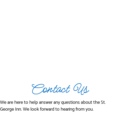
Contact Us
We are here to help answer any questions about the St.
George Inn. We look forward to hearing from you.