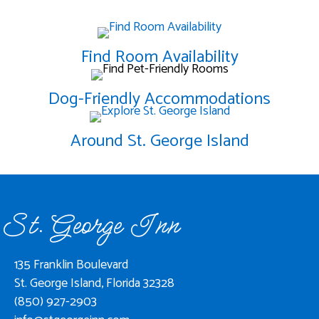
Find Room Availability
Dog-Friendly Accommodations
Around St. George Island
St. George Inn
135 Franklin Boulevard
St. George Island, Florida 32328
(850) 927-2903