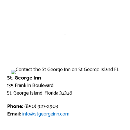
St. George Inn
135 Franklin Boulevard
St. George Island, Florida 32328
Phone:
(850) 927-2903
Email:
info@stgeorgeinn.com