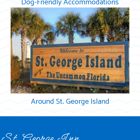
Dog-Friendly Accommodations
Around St. George Island
St. George Inn