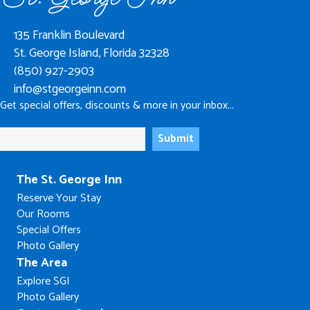
135 Franklin Boulevard
St. George Island, Florida 32328
(850) 927-2903
info@stgeorgeinn.com
Get special offers, discounts & more in your inbox...
The St. George Inn
Reserve Your Stay
Our Rooms
Special Offers
Photo Gallery
The Area
Explore SGI
Photo Gallery