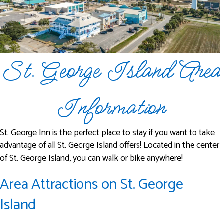
St. George Island Area
Information
St. George Inn is the perfect place to stay if you want to take
advantage of all St. George Island offers! Located in the center
of St. George Island, you can walk or bike anywhere!
Area Attractions on St. George
Island