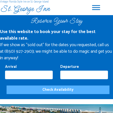
Vintage Florida Style Inn on St. George Island
St. George Inn
Reserve Your Stay
Use this website to book your stay for the best
available rate.
If we show as "sold out" for the dates you requested, call us
at (850) 927-2903; we might be able to do magic and get you
in anyway!
Arrival
Departure