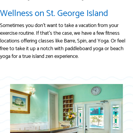
Wellness on St. George Island
Sometimes you don’t want to take a vacation from your
exercise routine. If that’s the case, we have a few fitness
locations offering classes like Barre, Spin, and Yoga. Or feel
free to take it up a notch with paddleboard yoga or beach
yoga for a true island zen experience.