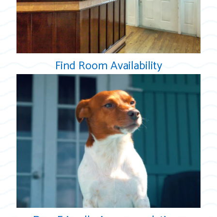
Find Room Availability