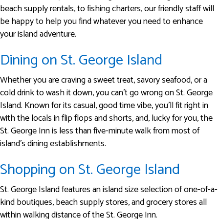
beach supply rentals, to fishing charters, our friendly staff will
be happy to help you find whatever you need to enhance
your island adventure.
Dining on St. George Island
Whether you are craving a sweet treat, savory seafood, or a
cold drink to wash it down, you can’t go wrong on St. George
Island. Known for its casual, good time vibe, you’ll fit right in
with the locals in flip flops and shorts, and, lucky for you, the
St. George Inn is less than five-minute walk from most of
island’s dining establishments.
Shopping on St. George Island
St. George Island features an island size selection of one-of-a-
kind boutiques, beach supply stores, and grocery stores all
within walking distance of the St. George Inn.