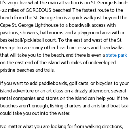
It’s very clear what the main attraction is on St. George Island-
-22 miles of GORGEOUS beaches! The fastest route to the
beach from the St. George Inn is a quick walk just beyond the
Cape St. George Lighthouse to a boardwalk access with
pavilions, showers, bathrooms, and a playground area with a
basketball/pickleball court. To the east and west of the St.
George Inn are many other beach accesses and boardwalks
that will take you to the beach, and there is even a
state park
on the east end of the island with miles of undeveloped
pristine beaches and trails.
If you want to add paddleboards, golf carts, or bicycles to your
island adventure or an art class on a drizzly afternoon, several
rental companies and stores on the island can help you. If the
beaches aren't enough, fishing charters and an island boat taxi
could take you out into the water.
No matter what you are looking for from walking directions,